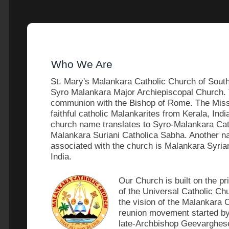
Who We Are
St. Mary's Malankara Catholic Church of South 
Syro Malankara Major Archiepiscopal Church. Th
communion with the Bishop of Rome. The Missi
faithful catholic Malankarites from Kerala, Ind
church name translates to Syro-Malankara Cat
Malankara Suriani Catholica Sabha. Another n
associated with the church is Malankara Syria
India.
Our Church is built on the pr
of the Universal Catholic Ch
the vision of the Malankara 
reunion movement started by
late-Archbishop Geevarghes