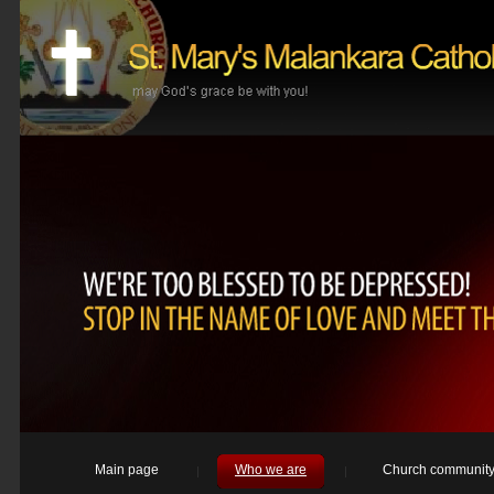
Main page
Who we are
Church communit