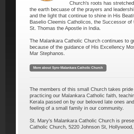
Church's roots has stretched 
the earth becuase of the prayers and leadershi
and the light that continue to shine in His Bea
Baselio Cleemis Catholicos, the Successor of 
St. Thomas the Apostle in India.
The Malankara Catholic Church continues to g
because of the guidance of His Excellency Mos
Mar Stephanos.
More about Syro-Malankara Catholic Church
The members of this small Church takes pride
practicing our Malankara Catholic faith, teachin
Kerala passed on by our beloved late ones and 
feeling of a small family in our community.
St. Mary's Malankara Catholic Church is presen
Catholic Church, 5220 Johnson St, Hollywood,